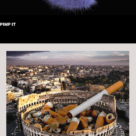
PIMP IT