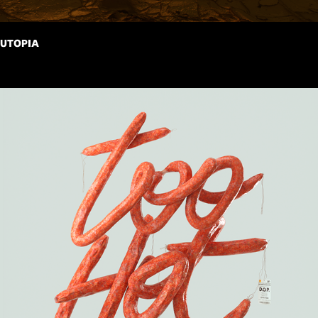
UTOPIA