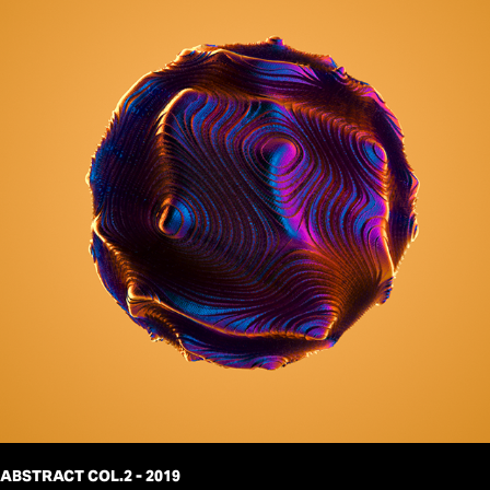
ABSTRACT COL.2 - 2019