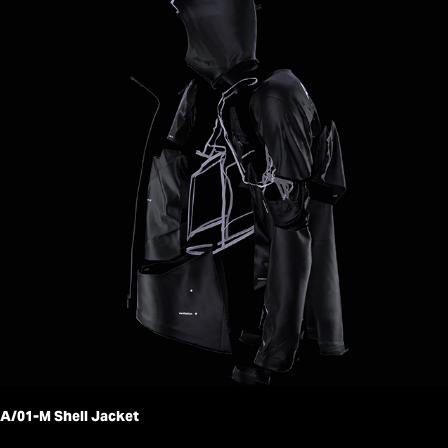
A/01-M Shell Jacket