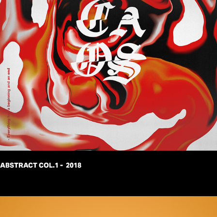
ABSTRACT COL.1 -  2018