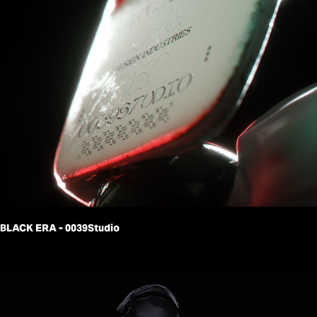
BLACK ERA - 0039Studio