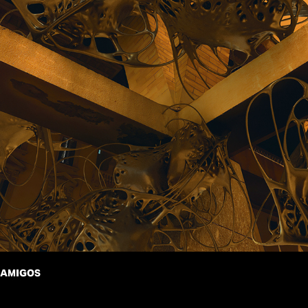
AMIGOS