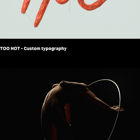
TOO HOT - Custom typography