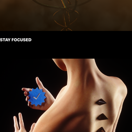
STAY FOCUSED