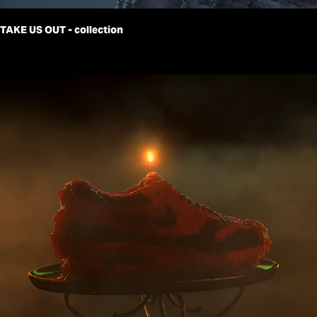
TAKE US OUT - collection