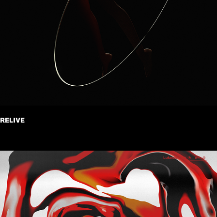
RELIVE