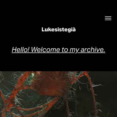
Lukesistegià
Hello! Welcome to my archive.