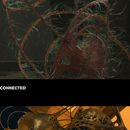
CONNECTED