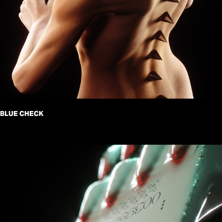
BLUE CHECK